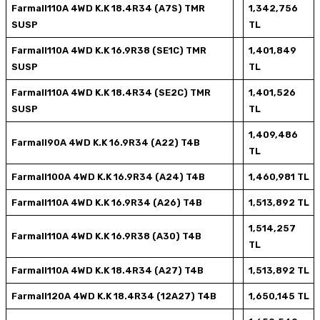
Farmall110A 4WD K.K 18.4R34 (A7S) TMR
1,342,756
SUSP
TL
Farmall110A 4WD K.K 16.9R38 (SE1C) TMR
1,401,849
SUSP
TL
Farmall110A 4WD K.K 18.4R34 (SE2C) TMR
1,401,526
SUSP
TL
1,409,486
Farmall90A 4WD K.K 16.9R34 (A22) T4B
TL
Farmall100A 4WD K.K 16.9R34 (A24) T4B
1,460,981 TL
Farmall110A 4WD K.K 16.9R34 (A26) T4B
1,513,892 TL
1,514,257
Farmall110A 4WD K.K 16.9R38 (A30) T4B
TL
Farmall110A 4WD K.K 18.4R34 (A27) T4B
1,513,892 TL
Farmall120A 4WD K.K 18.4R34 (12A27) T4B
1,650,145 TL