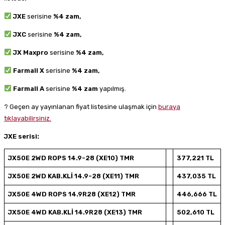
JXE
serisine
%4 zam,
JXC
serisine
%4 zam,
JX Maxpro
serisine
%4 zam,
Farmall X
serisine
%4 zam,
Farmall A
serisine
%4 zam
yapılmış.
? Geçen ay yayınlanan fiyat listesine ulaşmak için
buraya
tıklayabilirsiniz.
JXE serisi:
JX50E 2WD ROPS 14.9-28 (XE10) TMR
377,221 TL
JX50E 2WD KAB.KLİ 14.9-28 (XE11) TMR
437,035 TL
JX50E 4WD ROPS 14.9R28 (XE12) TMR
446,666 TL
JX50E 4WD KAB.KLİ 14.9R28 (XE13) TMR
502,610 TL