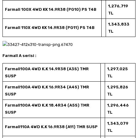
1,276,719
Farmall 100X 4WD KK 14.9R38 (PG10) PS T4B
TL
1,343,833
Farmall 110X 4WD KK 14.9R38 (PG11) PS T4B
TL
Farmall A serisi :
Farmall100A 4WD K.K 14.9R38 (A3S) TMR
1,297,025
SUSP
TL
Farmall100A 4WD K.K 16.9R34 (A4S) TMR
1,295,826
SUSP
TL
Farmall100A 4WD K.K 18.4R34 (A5S) TMR
1,296,446
SUSP
TL
1,343,079
Farmall110A 4WD K.K 16.9R38 (A11) TMR SUSP
TL