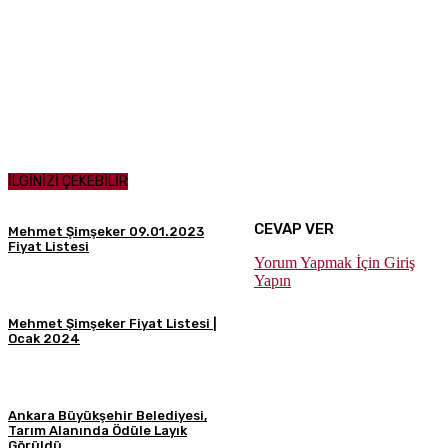
İLGİNİZİ ÇEKEBİLİR
CEVAP VER
Mehmet Şimşeker 09.01.2023
Fiyat Listesi
Yorum Yapmak İçin Giriş
Yapın
Mehmet Şimşeker Fiyat Listesi |
Ocak 2024
Ankara Büyükşehir Belediyesi,
Tarım Alanında Ödüle Layık
Görüldü