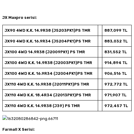
JX Maxpro serisi:
JX90 4WD K.K. 14.9R38 (J5203PK1)PS TMR
887,099 TL
JX90 4WD K.K. 16.9R34 (J5204PK1)PS TMR
883,032 TL
JX100 4WD 14.9R38 (J2009PK1) PS TMR
831,552 TL
JX100 4WD K.K. 14.9R38 (J2003PK1)PS TMR
914,894 TL
JX100 4WD K.K. 16.9R34 (J2004PK1)PS TMR
906,516 TL
JX110 4WD K.K. 16.9R38 (J2011PK1)PS TMR
972,772 TL
JX110 4WD K.K. 18.4R34 (J2013PK1)PS TMR
971,907 TL
JX110 4WD K.K. 14.9R38 (J39) PS TMR
972,457 TL
Farmall X Serisi: