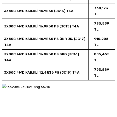
768,173
JX80C 4WD KAB.KLİ 16.9R30 (JC13) T4A
TL
793,589
JX80C 4WD KAB.KLİ 16.9R30 PS (JC15) T4A
TL
JX80C 4WD KAB.KLİ 16.9R30 PS ÖN YÜK. (JC17)
910,208
T4A
TL
JX80C 4WD KAB.KLİ 16.9R30 PS SRG (JC16)
805,455
T4A
TL
793,589
JX80C 4WD KAB.KLİ 12.4R36 PS (JC19) T4A
TL