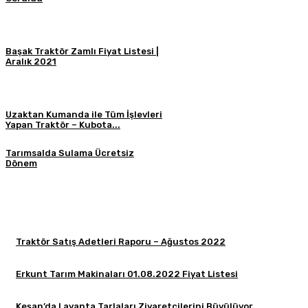
Başak Traktör Zamlı Fiyat Listesi |
Aralık 2021
Uzaktan Kumanda ile Tüm İşlevleri
Yapan Traktör – Kubota...
Tarımsalda Sulama Ücretsiz
Dönem
Traktör Satış Adetleri Raporu – Ağustos 2022
Erkunt Tarım Makinaları 01.08.2022 Fiyat Listesi
Keşan’da Lavanta Tarlaları Ziyaretçilerini Büyülüyor