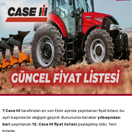
? Case IH
tarafından en son Ekim ayında yayınlanan fiyat listesi, bu
ayın başında bir değişim geçirdi. Bunununla beraber
yılbaşından
beri
yayınlanan
12. Case IH fiyat listesi
paylaşılmış oldu. Yeni
listede;