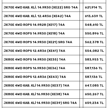
JX70E 4WD KAB. KLİ. 14.9R30 (XE22) SRG T4A
621,914 TL
JX70E 4WD KAB. KLİ. 12.4R36 (XE42) T4A
613,639 TL
JX70E 4WD ROPS 14.9R28 (XE17) T4A
548,610 TL
JX70E 4WD ROPS 14.9R30 (XE18) T4A
550,896 TL
JX70E 4WD ROPS 14.9R30 (XE21) SRG T4A
562,378 TL
JX70E 4WD ROPS 12.4R36 (XE41) T4A
554,082 TL
JX80E 4WD ROPS 14.9R30 (XE35) T4A
583,953 TL
JX80E 4WD ROPS 16.9R30 (XE36) T4A
587,136 TL
JX80E 4WD ROPS 12.4R36 (XE43) T4A
587,136 TL
JX80E 4WD KAB. KLİ 14.9R30 (XE37) T4A
647,085 TL
JX80E 4WD KAB. KLİ 16.9R30 (XE38) T4A
650,267 TL
JX80E 4WD KAB. KLİ 14.9R30 (XE39) SRG T4A
659,234 TL