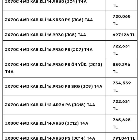
JX70C 4WD KAB.KLİ 14.9R30 (JC4) T4A
TL
720,068
JX70C 4WD KAB.KLİ 14.9R30 PS (JC6) T4A
TL
JX70C 4WD KAB.KLİ 16.9R30 (JC5) T4A
697,126 TL
722,631
JX70C 4WD KAB.KLİ 16.9R30 PS (JC7) T4A
TL
JX70C 4WD KAB.KLİ 16.9R30 PS ÖN YÜK. (JC10)
839,296
T4A
TL
734,539
JX70C 4WD KAB.KLİ 16.9R30 PS SRG (JC9) T4A
TL
722,631
JX70C 4WD KAB.KLİ 12.4R36 PS (JC18) T4A
TL
765,628
JX80C 4WD KAB.KLİ 14.9R30 (JC12) T4A
TL
JX80C 4WD KAB.KLİ 14.9R30 PS (JC14) T4A
791,041 TL