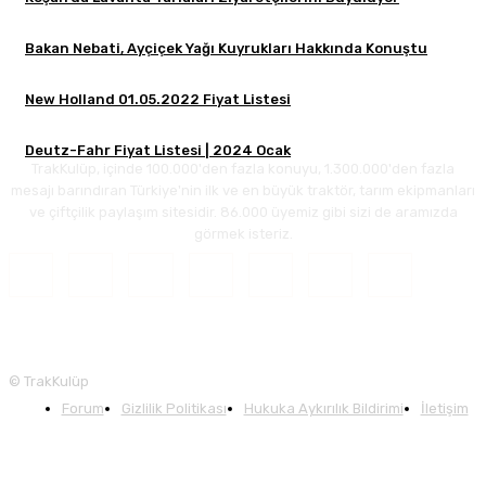
Bakan Nebati, Ayçiçek Yağı Kuyrukları Hakkında Konuştu
New Holland 01.05.2022 Fiyat Listesi
Deutz-Fahr Fiyat Listesi | 2024 Ocak
TrakKulüp, içinde 100.000'den fazla konuyu, 1.300.000'den fazla
mesajı barındıran Türkiye'nin ilk ve en büyük traktör, tarım ekipmanları
ve çiftçilik paylaşım sitesidir. 86.000 üyemiz gibi sizi de aramızda
görmek isteriz.
© TrakKulüp
Forum
Gizlilik Politikası
Hukuka Aykırılık Bildirimi
İletişim