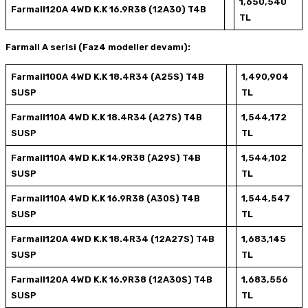
1,650,540
Farmall120A 4WD K.K 16.9R38 (12A30) T4B
TL
Farmall A serisi (Faz4 modeller devamı):
Farmall100A 4WD K.K 18.4R34 (A25S) T4B
1,490,904
SUSP
TL
Farmall110A 4WD K.K 18.4R34 (A27S) T4B
1,544,172
SUSP
TL
Farmall110A 4WD K.K 14.9R38 (A29S) T4B
1,544,102
SUSP
TL
Farmall110A 4WD K.K 16.9R38 (A30S) T4B
1,544,547
SUSP
TL
Farmall120A 4WD K.K 18.4R34 (12A27S) T4B
1,683,145
SUSP
TL
Farmall120A 4WD K.K 16.9R38 (12A30S) T4B
1,683,556
SUSP
TL