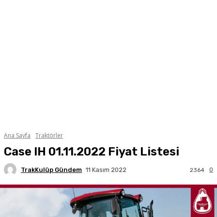
Ana Sayfa
Traktörler
Case IH 01.11.2022 Fiyat Listesi
TrakKulüp Gündem
0
11 Kasım 2022
2364