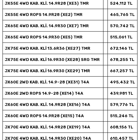
JX55E 4WD KAB. KLİ. 14.9R28 (XE3) TMR
524,112 TL
JX55E 4WD ROPS 14.9R28 (XE2) TMR
465,765 TL
JX65E 4WD KAB. KLİ. 14.9R30 (XE7) TMR
570,742 TL
JX65E 4WD ROPS 14.9R30 (XE5) TMR
515,061 TL
JX75E 4WD KAB. KLİ 13.6R36 (XE27) TMR
672,146 TL
JX75E 4WD KAB. KLİ 16.9R30 (XE28) SRG TMR
678,255 TL
JX75E 4WD KAB. KLİ 16.9R30 (XE29) TMR
667,257 TL
JX60E 2WD KAB. KLİ. 14.9-28 (XE31) T4A
495,432 TL
JX60E 2WD ROPS 14.9-28 (XE14) T4A
439,981 TL
JX60E 4WD KAB. KLİ. 14.9R28 (XE16) T4A
579,776 TL
JX60E 4WD ROPS 14.9R28 (XE15) T4A
515,246 TL
JX70E 4WD KAB. KLİ. 14.9R28 (XE19) T4A
608,156 TL
JX70E 4WD KAB. KLİ. 14.9R30 (XE20) T4A
610,457 TL