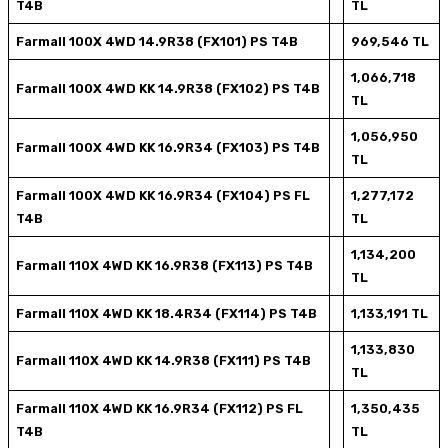
T4B
TL
Farmall 100X 4WD 14.9R38 (FX101) PS T4B
969,546 TL
1,066,718
Farmall 100X 4WD KK 14.9R38 (FX102) PS T4B
TL
1,056,950
Farmall 100X 4WD KK 16.9R34 (FX103) PS T4B
TL
Farmall 100X 4WD KK 16.9R34 (FX104) PS FL
1,277,172
T4B
TL
1,134,200
Farmall 110X 4WD KK 16.9R38 (FX113) PS T4B
TL
Farmall 110X 4WD KK 18.4R34 (FX114) PS T4B
1,133,191 TL
1,133,830
Farmall 110X 4WD KK 14.9R38 (FX111) PS T4B
TL
Farmall 110X 4WD KK 16.9R34 (FX112) PS FL
1,350,435
T4B
TL